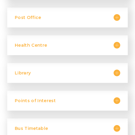
Post Office
Health Centre
Library
Points of Interest
Bus Timetable