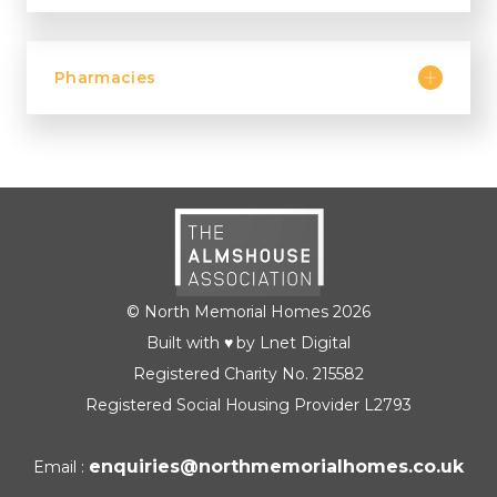
Pharmacies
© North Memorial Homes 2026
Built with ♥ by Lnet Digital
Registered Charity No. 215582
Registered Social Housing Provider L2793
enquiries@northmemorialhomes.co.uk
Email :