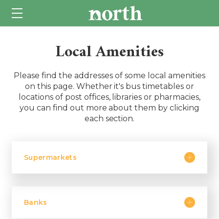
Local Amenities
Please find the addresses of some local amenities
on this page. Whether it's bus timetables or
locations of post offices, libraries or pharmacies,
you can find out more about them by clicking
each section.
Supermarkets
Banks